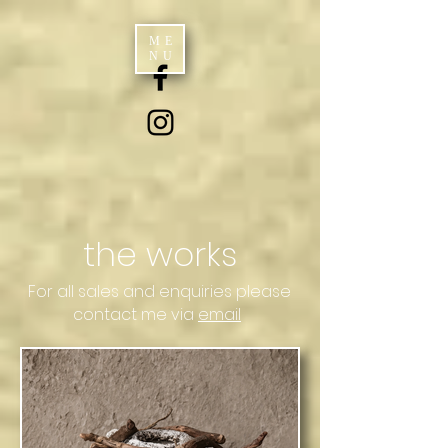
ME
NU
the works
For all sales and enquiries please
contact me via
email