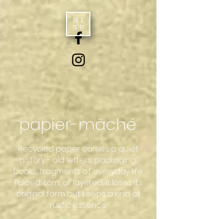
ME
NU
papier-mâché
Recycled paper carries a quiet
history - old letters, packaging,
books, fragments of everyday life.
Pulped, torn, or layered, it loses its
original form but keeps a kind of
rustic essence.