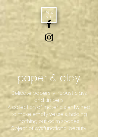
ME
NU
paper & clay
Delicate papers 'v' robust clays
and timbers.
A collection of materials entwined
to make empty vessels, holding
nothing but calm spaces.
Object of dysfunctional beauty